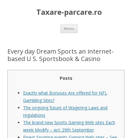
Taxare-parcare.ro
Sari
Meniu
la
conținut
Every day Dream Sports an internet-
based U S. Sportsbook & Casino
Posts
Exactly what Bonuses Are offered for NFL
Gambling Sites?
The ongoing future of Wagering Laws and
regulations
The brand new Sports Gaming Web sites Each
week Modify – w/c 29th September
Finest Sporting events Gaming Web sites – See