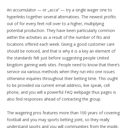
An accumulator — or „acca” — try a single wager one to
hyperlinks together several alternatives. The newest profits
out of for every feet roll over to a higher, multiplying
potential production. They have been particularly common
within the activities as a result of the number of fits and
locations offered each week. Giving a good customer care
should be noticed, and that is why it is a key an element of
the standards felt just before suggesting people United
kingdom gaming web sites. People need to know that there’s
service via various methods when they run into one issues
otherwise inquiries throughout their betting time. This ought
to be provided via current email address, live speak, cell
phone, and you will a powerful FAQ webpage thus pages is
also find responses ahead of contacting the group.
The wagering pros features more than 100 years of covering
football and you may sports betting joint, so they really
understand sports and you will communities from the inside,