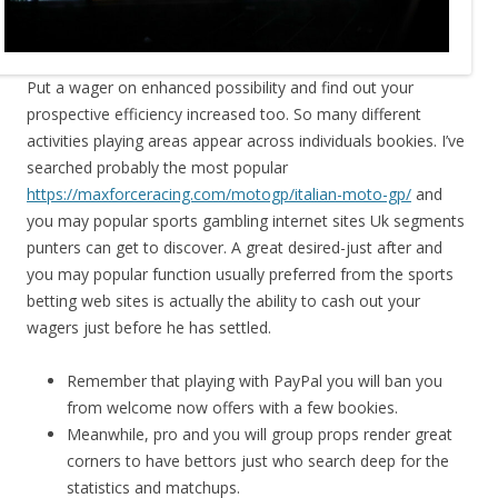
Put a wager on enhanced possibility and find out your
prospective efficiency increased too. So many different
activities playing areas appear across individuals bookies. I’ve
searched probably the most popular
https://maxforceracing.com/motogp/italian-moto-gp/
and
you may popular sports gambling internet sites Uk segments
punters can get to discover. A great desired-just after and
you may popular function usually preferred from the sports
betting web sites is actually the ability to cash out your
wagers just before he has settled.
Remember that playing with PayPal you will ban you
from welcome now offers with a few bookies.
Meanwhile, pro and you will group props render great
corners to have bettors just who search deep for the
statistics and matchups.