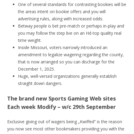
One of several standards for contrasting bookies will be
the areas intent on bookie offers and you will
advertising rules, along with increased odds.
Betway people is bet pre-match or perhaps in-play and
you may follow the step live on an Hd-top quality real
time weight.
Inside Missouri, voters narrowly introduced an
amendment to legalize wagering regarding the county,
that is now arranged so you can discharge for the
December 1, 2025.
Huge, well-versed organizations generally establish
straight down dangers.
The brand new Sports Gaming Web sites
Each week Modify – w/c 29th September
Exclusive giving out of wagers being „Kwiffed” is the reason
you now see most other bookmakers providing you with the