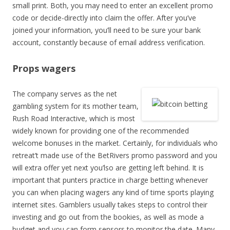
small print. Both, you may need to enter an excellent promo
code or decide-directly into claim the offer. After you’ve
joined your information, you’ll need to be sure your bank
account, constantly because of email address verification.
Props wagers
The company serves as the net
gambling system for its mother team,
Rush Road Interactive, which is most
widely known for providing one of the recommended
welcome bonuses in the market. Certainly, for individuals who
retreat’t made use of the BetRivers promo password and you
will extra offer yet next you’lso are getting left behind. It is
important that punters practice in charge betting whenever
you can when placing wagers any kind of time sports playing
internet sites. Gamblers usually takes steps to control their
investing and go out from the bookies, as well as mode a
budget and you can form sensors to monitor the date. Many