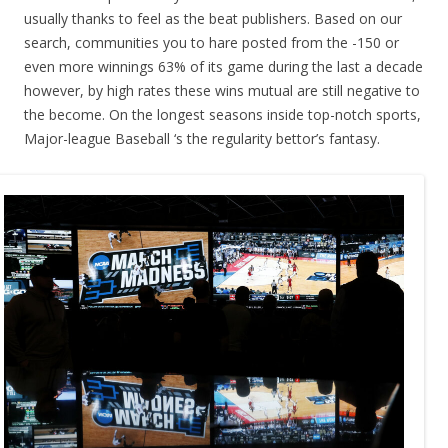
usually thanks to feel as the beat publishers. Based on our
search, communities you to hare posted from the -150 or
even more winnings 63% of its game during the last a decade
however, by high rates these wins mutual are still negative to
the become. On the longest seasons inside top-notch sports,
Major-league Baseball ‘s the regularity bettor’s fantasy.