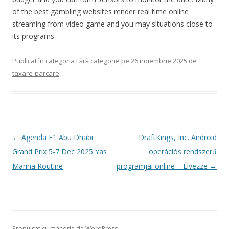
of the best gambling websites render real time online
streaming from video game and you may situations close to
its programs.
Publicat în categoria
Fără categorie
pe
26 noiembrie 2025
de
taxare-parcare
.
Navigare
←
Agenda F1 Abu Dhabi
DraftKings, Inc. Android
în
Grand Prix 5-7 Dec 2025 Yas
operációs rendszerű
articole
Marina Routine
programjai online – Élvezze
→
Propulsat cu mândrie de WordPress