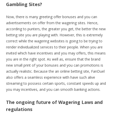
Gambling Sites?
Now, there is many greeting offer bonuses and you can
advertisements on offer from the wagering sites. Hence,
according to punters, the greater you get, the better the new
betting site you are playing with. However, this is extremely
correct while the wagering websites is going to be trying to
render individualized services to their people. When you are
invited which have incentives and you may offers, this means
you are in the right spot. As well as, ensure that the brand
new small print of your bonuses and you can promotions is
actually realistic. Because the an online betting site, FanDuel
also offers a seamless experience with have such alive
streaming to possess certain sports, constant speeds up and
you may incentives, and you can smooth banking actions.
The ongoing future of Wagering Laws and
regulations