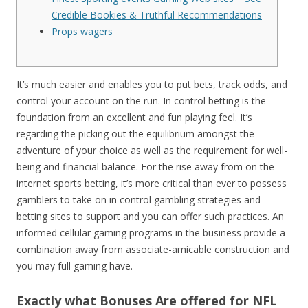
Credible Bookies & Truthful Recommendations
Props wagers
It’s much easier and enables you to put bets, track odds, and
control your account on the run. In control betting is the
foundation from an excellent and fun playing feel. It’s
regarding the picking out the equilibrium amongst the
adventure of your choice as well as the requirement for well-
being and financial balance.
For the rise away from on the
internet sports betting, it’s more critical than ever to possess
gamblers to take on in control gambling strategies and
betting sites to support and you can offer such practices. An
informed cellular gaming programs in the business provide a
combination away from associate-amicable construction and
you may full gaming have.
Exactly what Bonuses Are offered for NFL