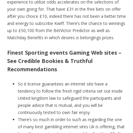
experience to utilize odds accelerates on the selections of
your own going for. That have £31 in the free bets on offer
after you choice £10, indeed there has not been a better time
and energy to subscribe Kwiff. There’s the chance to winnings
up to £50,100 from the BetVictor Predictor as well as
Matchday Benefits in which desires is belongings prizes.
Finest Sporting events Gaming Web sites –
See Credible Bookies & Truthful
Recommendations
So it license guarantees an internet site have a
tendency to follow the fresh rigid criteria set out inside
United kingdom law to safeguard the participants and
people advice that is mutual, and you will be
continuously tested to own fair enjoy.
There’s so much in order to such as regarding the one
of many best gambling internet sites Uk is offering, that