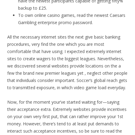
have the newest participants capable of getting fifty%
backup to £25.
To own online casino games, read the newest Caesars
Gambling enterprise promo password.
All the necessary internet sites the next give basic banking
procedures, very find the one which you are most
comfortable that have using. I expected extremely internet
sites to create wagers to the biggest leagues. Nevertheless,
we discovered several websites provide locations on the a
few the brand new premier leagues yet , neglect other people
that individuals consider important. Soccer’s global reach gets
to transmitted exposure, in which video game load everyday.
Now, for the moment your’ve started waiting for—saying
their acceptance extra. Extremely websites provide incentives
on your own very first put, that can rather improve your 1st
money. However, there’s tend to at least put demands to
interact such acceptance incentives, so be sure to read the