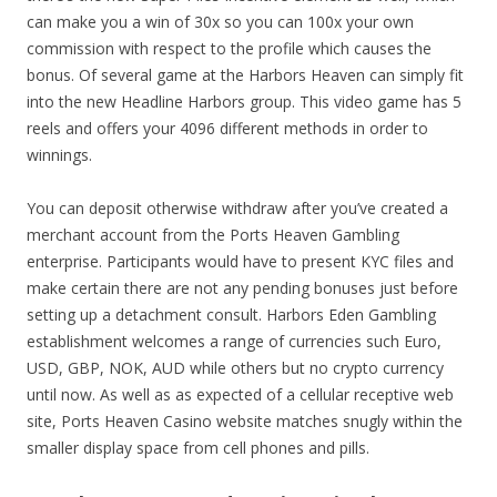
can make you a win of 30x so you can 100x your own
commission with respect to the profile which causes the
bonus. Of several game at the Harbors Heaven can simply fit
into the new Headline Harbors group. This video game has 5
reels and offers your 4096 different methods in order to
winnings.
You can deposit otherwise withdraw after you’ve created a
merchant account from the Ports Heaven Gambling
enterprise. Participants would have to present KYC files and
make certain there are not any pending bonuses just before
setting up a detachment consult. Harbors Eden Gambling
establishment welcomes a range of currencies such Euro,
USD, GBP, NOK, AUD while others but no crypto currency
until now. As well as as expected of a cellular receptive web
site, Ports Heaven Casino website matches snugly within the
smaller display space from cell phones and pills.