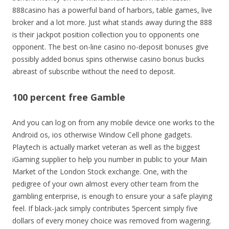
888casino has a powerful band of harbors, table games, live
broker and a lot more. Just what stands away during the 888
is their jackpot position collection you to opponents one
opponent. The best on-line casino no-deposit bonuses give
possibly added bonus spins otherwise casino bonus bucks
abreast of subscribe without the need to deposit.
100 percent free Gamble
And you can log on from any mobile device one works to the
Android os, ios otherwise Window Cell phone gadgets.
Playtech is actually market veteran as well as the biggest
iGaming supplier to help you number in public to your Main
Market of the London Stock exchange. One, with the
pedigree of your own almost every other team from the
gambling enterprise, is enough to ensure your a safe playing
feel. If black-jack simply contributes 5percent simply five
dollars of every money choice was removed from wagering.