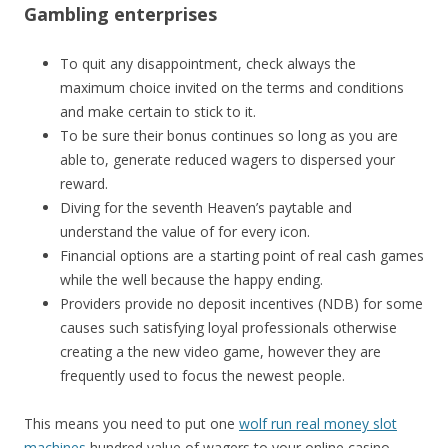
Gambling enterprises
To quit any disappointment, check always the
maximum choice invited on the terms and conditions
and make certain to stick to it.
To be sure their bonus continues so long as you are
able to, generate reduced wagers to dispersed your
reward.
Diving for the seventh Heaven’s paytable and
understand the value of for every icon.
Financial options are a starting point of real cash games
while the well because the happy ending.
Providers provide no deposit incentives (NDB) for some
causes such satisfying loyal professionals otherwise
creating a the new video game, however they are
frequently used to focus the newest people.
This means you need to put one
wolf run real money slot
machines
hundred value of wagers to your online casino