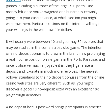
games inlcuding a number of the large RTP ports. One
money left once you’ve wagered one hundred is certainly
going into your cash balance, at which section you might
withdraw them. Particular casinos on the internet will pay out
your winnings in the withdrawable dollars.
It will usually were between 10 and you may 30 revolves that
may be studied in the come across slot game. The intention
of a no-deposit bonus is to draw in the brand new pro playing
a real income position online game in the Ports Paradise, and
once it observe much enjoyable it is, they’ll generate a
deposit and luxuriate in much more revolves. The newest
rollover standards to the no deposit bonuses from the online
casino web sites are very different. Such as, you might
discover a good 10 no-deposit extra with an excellent 10x
playthrough demands.
A no deposit bonus password brings participants in america