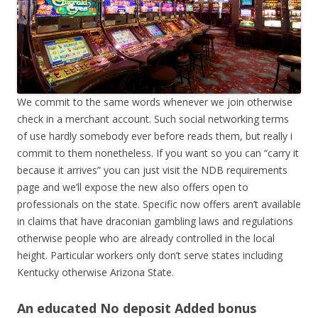
We commit to the same words whenever we join otherwise
check in a merchant account. Such social networking terms
of use hardly somebody ever before reads them, but really i
commit to them nonetheless. If you want so you can “carry it
because it arrives” you can just visit the NDB requirements
page and we’ll expose the new also offers open to
professionals on the state. Specific now offers aren’t available
in claims that have draconian gambling laws and regulations
otherwise people who are already controlled in the local
height. Particular workers only don’t serve states including
Kentucky otherwise Arizona State.
An educated No deposit Added bonus