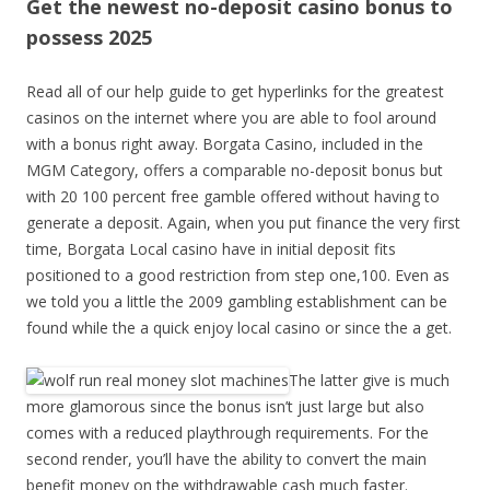
Get the newest no-deposit casino bonus to
possess 2025
Read all of our help guide to get hyperlinks for the greatest
casinos on the internet where you are able to fool around
with a bonus right away. Borgata Casino, included in the
MGM Category, offers a comparable no-deposit bonus but
with 20 100 percent free gamble offered without having to
generate a deposit. Again, when you put finance the very first
time, Borgata Local casino have in initial deposit fits
positioned to a good restriction from step one,100. Even as
we told you a little the 2009 gambling establishment can be
found while the a quick enjoy local casino or since the a get.
The latter give is much
more glamorous since the bonus isn’t just large but also
comes with a reduced playthrough requirements. For the
second render, you’ll have the ability to convert the main
benefit money on the withdrawable cash much faster.