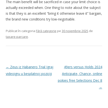
The main benefit will be sacrificed in case your limit choice is
actually exceeded when. One thing to note about the subject
is that they is an excellent “bring it otherwise leave it” bargain,
the brand new conditions try low-negotiable.
Publicat în categoria
Fără categorie
pe
30 noiembrie 2025
de
taxare-parcare
.
Navigare
←
Zeus iz Habanero Trial Igraj
49ers versus Holds 2024
în
videoigru u besplatnoj poziciji
Anticipate, Chance, online
articole
pokies free Selections Dec 8
→