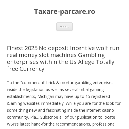
Taxare-parcare.ro
Sari
Meniu
la
conținut
Finest 2025 No deposit Incentive wolf run
real money slot machines Gambling
enterprises within the Us Allege Totally
free Currency
To the “commercial” brick & mortar gambling enterprises
inside the legislation as well as several tribal gaming
establishments, Michigan may have up to 15 registered
iGaming websites immediately. While you are for the look for
some thing new and fascinating inside the internet casino
community, Pla… Subscribe all of our publication to locate
WSN’s latest hand-for the recommendations, professional