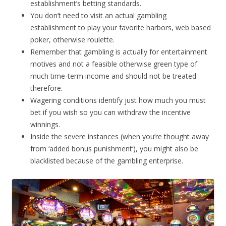
establishment’s betting standards.
You don’t need to visit an actual gambling
establishment to play your favorite harbors, web based
poker, otherwise roulette.
Remember that gambling is actually for entertainment
motives and not a feasible otherwise green type of
much time-term income and should not be treated
therefore.
Wagering conditions identify just how much you must
bet if you wish so you can withdraw the incentive
winnings.
Inside the severe instances (when you’re thought away
from ‘added bonus punishment‘), you might also be
blacklisted because of the gambling enterprise.