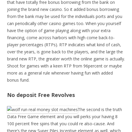
that have totally free bonus borrowing from the bank on
joining the brand new casino. So it added bonus borrowing
from the bank may be used for the individuals ports and you
can periodically other casino games too. When you yourself
have the option of game playing along with your extra
financing, come across harbors with high come back-to-
player percentages (RTPs). RTP indicates what kind of cash,
over the years, is gone back to the players, and the large the
brand new RTP, the greater worth the online game is actually.
Shoot for games with a keen RTP from 96percent or maybe
more as a general rule whenever having fun with added
bonus fund.
No deposit Free Revolves
The second is the truth
Data Free Game element and you will perks your having 8
100 percent free spins that you could re also-cause. And
there’s the new Super Piles Incentive element as well, which