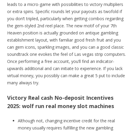
leads to a micro-game with possibilities to victory multipliers
or extra spins. Specific rounds let your payouts as twofold if
you don’t tripled, particularly when getting combos regarding
the gem-styled 2nd reel place. The new motif of your 7th
Heaven position is actually grounded on antique gambling
establishment layout, with familiar good fresh fruit and you
can gem icons, sparkling images, and you can a good classic
soundtrack one evokes the feel of Las vegas strip computers.
Once performing a free account, you’ll find an indicator-
upwards additional and can initiate to experience. If you lack
virtual money, you possibly can make a great 5 put to include
many always try.
Victory Real cash No-deposit Incentives
2025: wolf run real money slot machines
Although not, changing incentive credit for the real
money usually requires fulfilling the new gambling