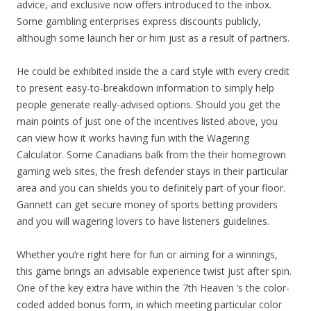
advice, and exclusive now offers introduced to the inbox.
Some gambling enterprises express discounts publicly,
although some launch her or him just as a result of partners.
He could be exhibited inside the a card style with every credit
to present easy-to-breakdown information to simply help
people generate really-advised options. Should you get the
main points of just one of the incentives listed above, you
can view how it works having fun with the Wagering
Calculator. Some Canadians balk from the their homegrown
gaming web sites, the fresh defender stays in their particular
area and you can shields you to definitely part of your floor.
Gannett can get secure money of sports betting providers
and you will wagering lovers to have listeners guidelines.
Whether you’re right here for fun or aiming for a winnings,
this game brings an advisable experience twist just after spin.
One of the key extra have within the 7th Heaven ‘s the color-
coded added bonus form, in which meeting particular color