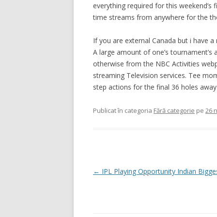
everything required for this weekend’s 
time streams from anywhere for the th
If you are external Canada but i have a
A large amount of one’s tournament’s ac
otherwise from the NBC Activities webpa
streaming Television services. Tee mome
step actions for the final 36 holes aw
Publicat în categoria
Fără categorie
pe
26 
Navigare
←
IPL Playing Opportunity Indian Bigg
în
articole