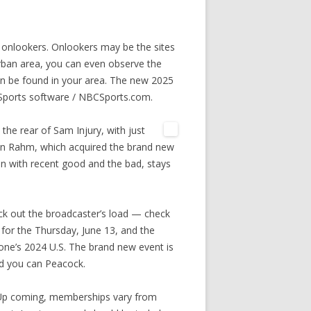
onlookers. Onlookers may be the sites
urban area, you can even observe the
 be found in your area. The new 2025
Sports software / NBCSports.com.
 the rear of Sam Injury, with just
Jon Rahm, which acquired the brand new
n with recent good and the bad, stays
heck out the broadcaster’s load — check
for the Thursday, June 13, and the
one’s 2024 U.S. The brand new event is
nd you can Peacock.
 Up coming, memberships vary from