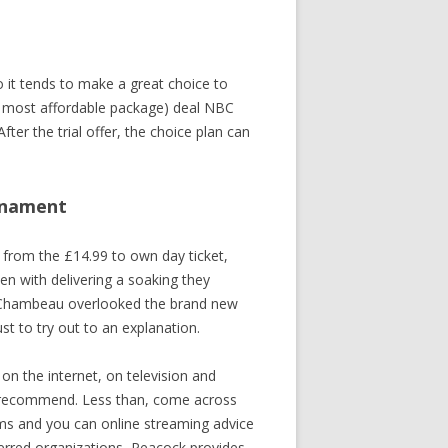
IGNA
C
 it tends to make a great choice to
INSA
r most affordable package) deal NBC
After the trial offer, the choice plan can
urnament
RA PARK
 from the £14.99 to own day ticket,
en with delivering a soaking they
ATA
 DeChambeau overlooked the brand new
st to try out to an explanation.
n the internet, on television and
hly recommend. Less than, come across
ams and you can online streaming advice
ferred organizations, Peacock provides