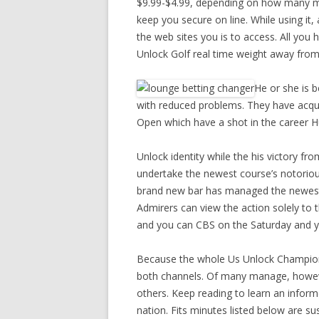
$9.99-$4.99, depending on how many mon
keep you secure on line. While using it,
the web sites you is to access. All you h
Unlock Golf real time weight away from
He or she is 
with reduced problems. They have acquir
Open which have a shot in the career 
Unlock identity while the his victory fr
undertake the newest course’s notorious
brand new bar has managed the newest t
Admirers can view the action solely t
and you can CBS on the Saturday and
Because the whole Us Unlock Championsh
both channels. Of many manage, however
others. Keep reading to learn an informe
nation. Fits minutes listed below are su