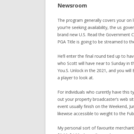
Newsroom
The program generally covers your on 
your’re seeking availability, the us go
brand new U.S. Read the Government C
PGA Title is going to be streamed to 
He’ll enter the final round tied up to h
who Scott will have near to Sunday in 
You.S. Unlock in the 2021, and you wil
a player to look at.
For individuals who curently have this t
out your property broadcaster’s web si
event usually finish on the Weekend, J
likewise accessible to weight to the F
My personal sort of favourite merchan