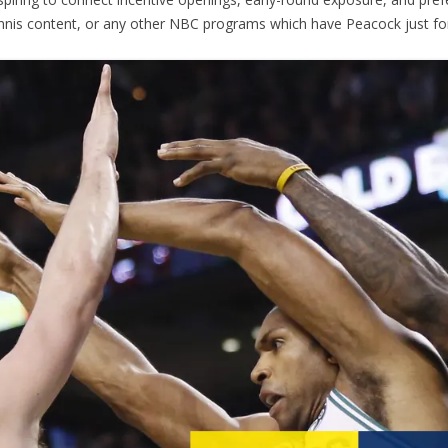
ennis content, or any other NBC programs which have Peacock just f