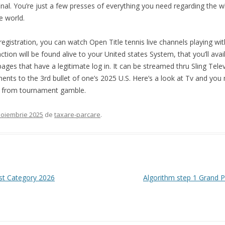
final. You’re just a few presses of everything you need regarding the
e world.
 registration, you can watch Open Title tennis live channels playing w
tion will be found alive to your United states System, that you’ll ava
ges that have a legitimate log in. It can be streamed thru Sling Telev
nts to the 3rd bullet of one’s 2025 U.S. Here’s a look at Tv and you 
ay from tournament gamble.
noiembrie 2025
de
taxare-parcare
.
est Category 2026
Algorithm step 1 Grand Pr