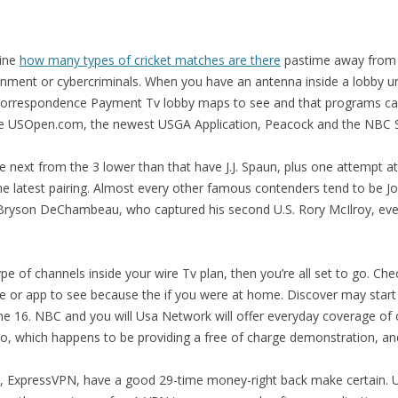
line
how many types of cricket matches are there
pastime away from 
vernment or cybercriminals. When you have an antenna inside a lobby 
orrespondence Payment Tv lobby maps to see and that programs can
the USOpen.com, the newest USGA Application, Peacock and the NBC 
ave next from the 3 lower than that have J.J. Spaun, plus one attempt at
the latest pairing. Almost every other famous contenders tend to be 
l Bryson DeChambeau, who captured his second U.S. Rory McIlroy, eve
ype of channels inside your wire Tv plan, then you’re all set to go. C
te or app to see because the if you were at home. Discover may start 
une 16. NBC and you will Usa Network will offer everyday coverage of 
ubo, which happens to be providing a free of charge demonstration, a
t, ExpressVPN, have a good 29-time money-right back make certain.