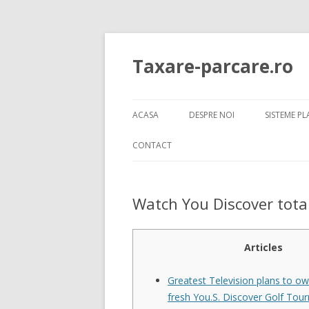
Taxare-parcare.ro
ACASA
DESPRE NOI
SISTEME P
SISTEME 
CONTACT
SISTEME 
Watch You Discover total
SISTEME 
SISTEME 
VIDEO
Articles
SISTEME 
Greatest Television plans to ow
fresh You.S. Discover Golf To
SISTEME 