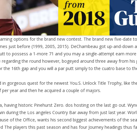
ming options for the brand new contest. The brand new five-date tour
 times just before (1999, 2005, 2015). DeChambeau got up-and-down a
utt to possess a 1-more 71 and you may a single-attempt earn more t
te regarding the round however, bogeyed around three away from his p
or the 16th gap and you will a par putt simply to the cuatro base to th
 in gorgeous quest for the newest You.S. Unlock Title Trophy, like the
 per year and then he acquired a couple of majors.
a, having historic Pinehurst Zero. dos hosting on the last go out. Wyn
 win during the Los angeles Country Bar away from just last year. Worl
because of the Office, wants his second biggest achievements of the s
red The players this past season and has four Journey headings thus far