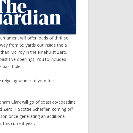
nament will offer loads of thrill so
way from 55 yards out inside the a
han McIlroy in the Pinehurst Zero.
ast five openings. You to included
e past hole.
 reigning winner of your feel,
dham Clark will go of coast-to-coastline
d Zero. 1 Scottie Scheffler, coming off
eason once generating an additional
 this current year.