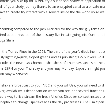
ths you sign up for. A VPN try a super cool software application on
 all of your study journey thanks to an encrypted canal to a private mac
ave to create try interact with a servers inside the the world you’d wan
.
becoming compared to the Jack Nicklaus for the way the guy takes on 
ed about three out of their history five initiate going into Oakmont. 
Huge Slam.
om the Torrey Pines in the 2021. The third of the year’s discipline, no
ly lightning-quick, sloped greens and its punishing 175 bunkers. So it
itle. The new PGA Championship shirts of Thursday, Get 15 at the Q
o the ESPN to your Thursday and you may Monday. Exposure might pos
 you may Week-end.
ip are broadcast to your NBC and you will Usa, you will need to dis
, availability is dependant on where you are, and several function
d a way to live stream the fresh All of us Discover contest instead co
sceptible to change, specifically as the day progresses. The usa Open 