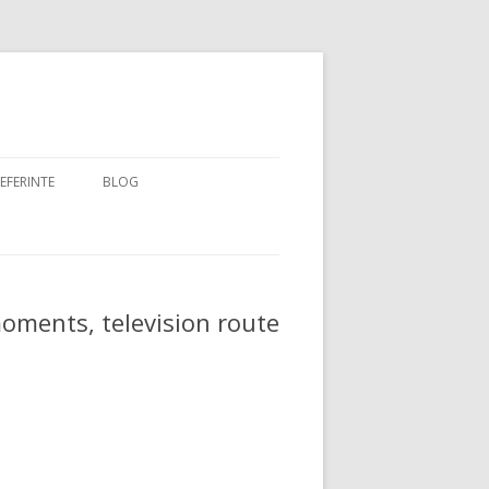
EFERINTE
BLOG
ARKING
moments, television route
 BERRY
E
 FLOW
SS