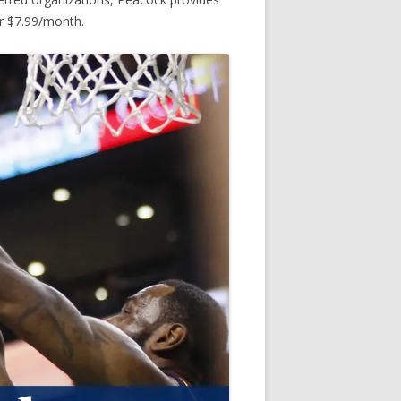
or $7.99/month.