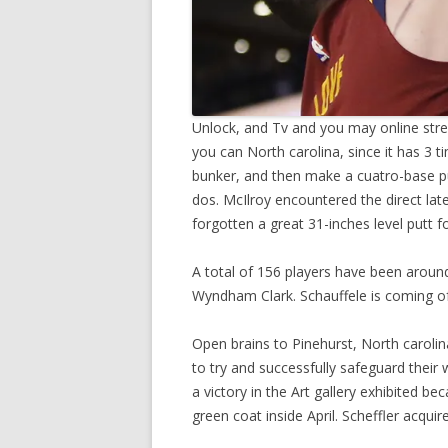
Unlock, and Tv and you may online strea
you can North carolina, since it has 3
bunker, and then make a cuatro-base p
dos. McIlroy encountered the direct la
forgotten a great 31-inches level putt f
A total of 156 players have been around
Wyndham Clark. Schauffele is coming of
Open brains to Pinehurst, North carolin
to try and successfully safeguard their
a victory in the Art gallery exhibited 
green coat inside April. Scheffler acqui