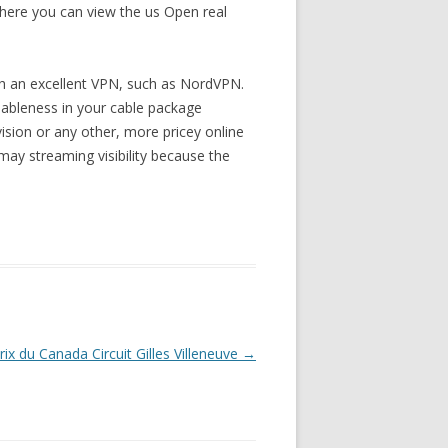
 where you can view the us Open real
ith an excellent VPN, such as NordVPN.
ilableness in your cable package
ision or any other, more pricey online
may streaming visibility because the
ix du Canada Circuit Gilles Villeneuve
→