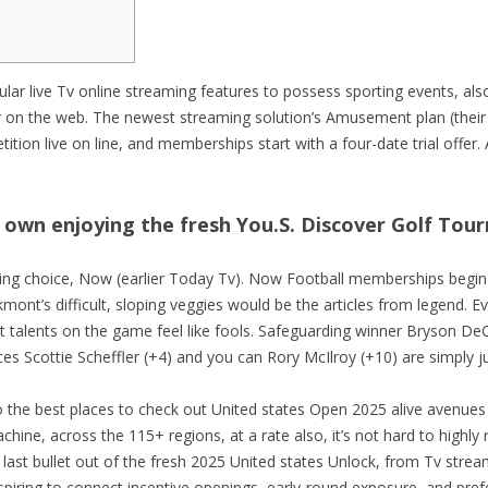
SISTEME PARCARE DES
CU OPERATOR UMAN
SISTEME PARCARE DITE
RE INDIVIDUALE
ar live Tv online streaming features to possess sporting events, also
SISTEME PARCARE EQU
er on the web. The newest streaming solution’s Amusement plan (thei
PARCARE MIXTE
tion live on line, and memberships start with a four-date trial offer.
SISTEME PARCARE FAAC
SISTEME PARCARE HUB
o own enjoying the fresh You.S. Discover Golf To
SISTEME PARCARE QNT
SISTEME PARCARE SEKA
ming choice, Now (earlier Today Tv). Now Football memberships begin
t’s difficult, sloping veggies would be the articles from legend. Ev
SISTEME PARCARE SKID
st talents on the game feel like fools. Safeguarding winner Bryson
es Scottie Scheffler (+4) and you can Rory McIlroy (+10) are simply ju
SISTEME PARCARE TIBA
the best places to check out United states Open 2025 alive avenues o
machine, across the 115+ regions, at a rate also, it’s not hard to hig
last bullet out of the fresh 2025 United states Unlock, from Tv stre
spiring to connect incentive openings, early-round exposure, and pre