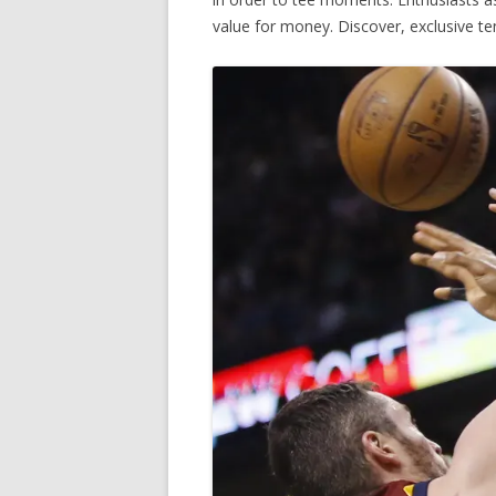
value for money. Discover, exclusive t