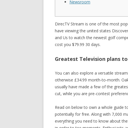
Newsroom
SISTEME 
PARCOMET
DirecTV Stream is one of the most popul
have viewing the united states Discov
SISTEME 
and Us to watch the newest golf competi
cost you $79.99 30 days.
Greatest Television plans t
You can also explore a versatile strea
otherwise £34.99 month-to-month. Oakmon
usually have made a few of the greate
cut, while you are pre-contest preferenc
Read on below to own a whole guide to 
potentially for free. Along with 7,000 
everything you need to know about the 
in order to tee moments. Enthusiasts a