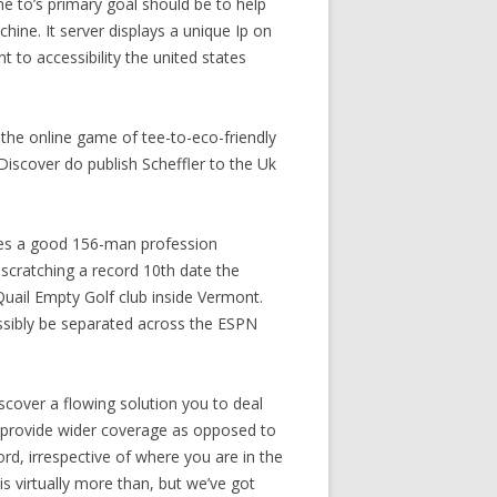
e to’s primary goal should be to help
hine. It server displays a unique Ip on
t to accessibility the united states
the online game of tee-to-eco-friendly
Discover do publish Scheffler to the Uk
tices a good 156-man profession
 scratching a record 10th date the
uail Empty Golf club inside Vermont.
sibly be separated across the ESPN
cover a flowing solution you to deal
s provide wider coverage as opposed to
rd, irrespective of where you are in the
is virtually more than, but we’ve got